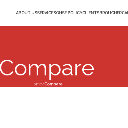
ABOUT US
SERVICES
QHSE POLICY
CLIENTS
BROUCHER
CA
Compare
Home
/
Compare