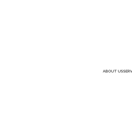
ABOUT US
SERV