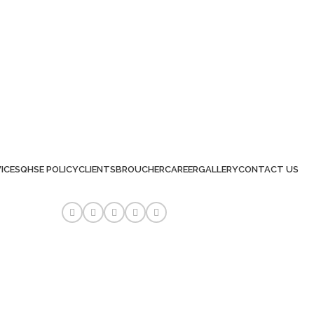
ICES
QHSE POLICY
CLIENTS
BROUCHER
CAREER
GALLERY
CONTACT US