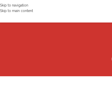
Skip to navigation
Skip to main content