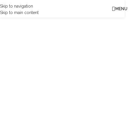
Skip to navigation
MENU
Skip to main content
MK
|
MKB Engineering is one of the most respected design,
engineering and project management consultancies. We build
long-term trusted partnerships to create a world where lives are
enriched through the implementation of our ideas.